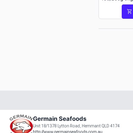
shopping_cart
Germain Seafoods
Unit 18/1378 Lytton Road, Hemmant QLD 4174
http://www.germainseafoods.com.au