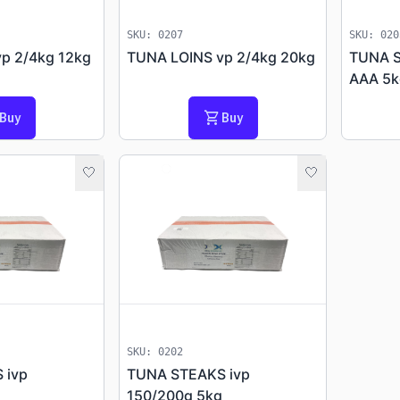
SKU: 0207
SKU: 020
p 2/4kg 12kg
TUNA LOINS vp 2/4kg 20kg
TUNA S
AAA 5k
shopping_cart
Buy
Buy
🤍
🤍
_activity
progress_activity
SKU: 0202
 ivp
TUNA STEAKS ivp
150/200g 5kg