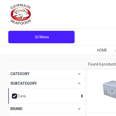
menu
Menu
HOME
Found 6 product
keyboard_arrow_down
CATEGORY
keyboard_arrow_down
SUBCATEGORY
progress
Tuna
6
keyboard_arrow_down
BRAND