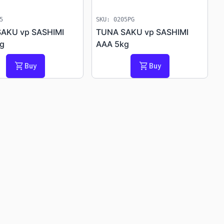
5
SKU: 0205PG
AKU vp SASHIMI
TUNA SAKU vp SASHIMI
g
AAA 5kg
shopping_cart
shopping_cart
Buy
Buy