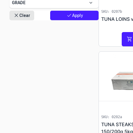
keyboard_arrow_down
GRADE
SKU: 0207b
close
check
Clear
Apply
TUNA LOINS v
shopping_cart
progress
SKU: 0202a
TUNA STEAKS
150/200g 5kg